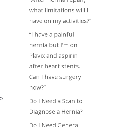
what limitations will I
have on my activities?”
“I have a painful
hernia but I’m on
Plavix and aspirin
after heart stents.
s
Can I have surgery
now?”
no
Do I Need a Scan to
Diagnose a Hernia?
Do I Need General