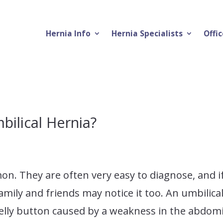
Hernia Info
Hernia Specialists
Offic
bilical Hernia?
on. They are often very easy to diagnose, and i
amily and friends may notice it too. An umbilica
 belly button caused by a weakness in the abdom