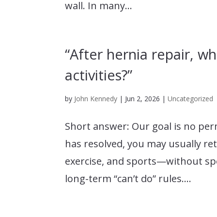
wall. In many...
“After hernia repair, wh
activities?”
by
John Kennedy
|
Jun 2, 2026
|
Uncategorized
Short answer: Our goal is no per
has resolved, you may usually retu
exercise, and sports—without spe
long-term “can’t do” rules....