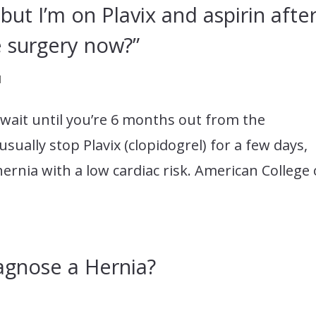
 but I’m on Plavix and aspirin afte
e surgery now?”
d
o wait until you’re 6 months out from the
ually stop Plavix (clopidogrel) for a few days,
hernia with a low cardiac risk. American College 
agnose a Hernia?