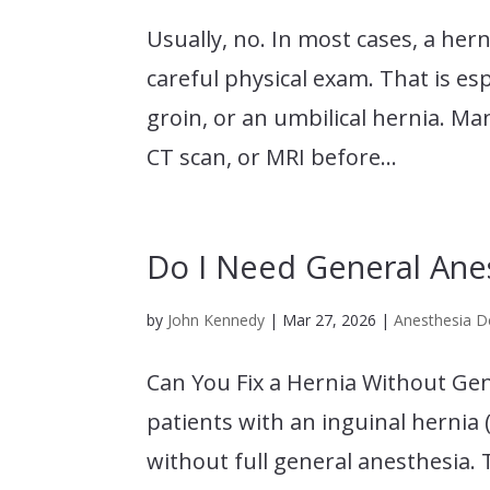
Usually, no. In most cases, a her
careful physical exam. That is esp
groin, or an umbilical hernia. M
CT scan, or MRI before...
Do I Need General Anes
by
John Kennedy
|
Mar 27, 2026
|
Anesthesia De
Can You Fix a Hernia Without Gen
patients with an inguinal hernia 
without full general anesthesia