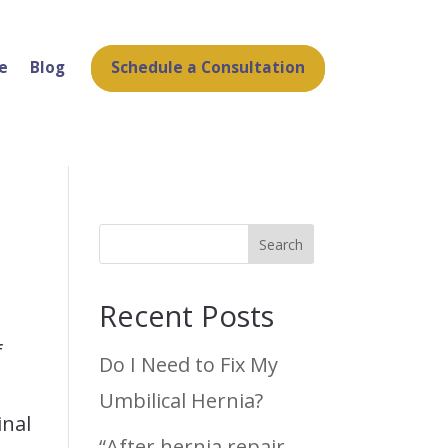
Schedule a Consultation
e
Blog
Search
Recent Posts
f
Do I Need to Fix My
l
Umbilical Hernia?
inal
“After hernia repair,