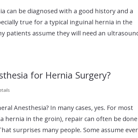
nia can be diagnosed with a good history and a
ecially true for a typical inguinal hernia in the
any patients assume they will need an ultrasoun
thesia for Hernia Surgery?
tails
eral Anesthesia? In many cases, yes. For most
(a hernia in the groin), repair can often be done
. That surprises many people. Some assume eve