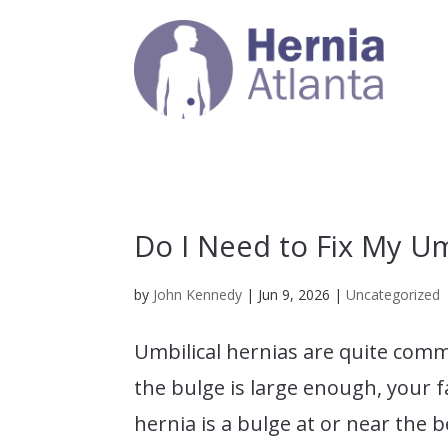
Do I Need to Fix My Um
by
John Kennedy
|
Jun 9, 2026
|
Uncategorized
Umbilical hernias are quite comm
the bulge is large enough, your f
hernia is a bulge at or near the