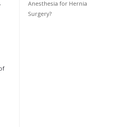
Anesthesia for Hernia
r
Surgery?
of