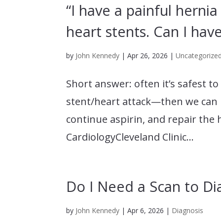
“I have a painful hernia
heart stents. Can I hav
by
John Kennedy
|
Apr 26, 2026
|
Uncategorize
Short answer: often it’s safest t
stent/heart attack—then we can us
continue aspirin, and repair the 
CardiologyCleveland Clinic...
Do I Need a Scan to Di
by
John Kennedy
|
Apr 6, 2026
|
Diagnosis