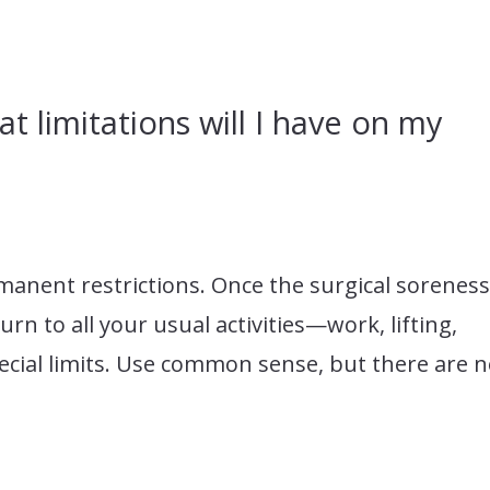
at limitations will I have on my
manent restrictions. Once the surgical sorenes
rn to all your usual activities—work, lifting,
cial limits. Use common sense, but there are 