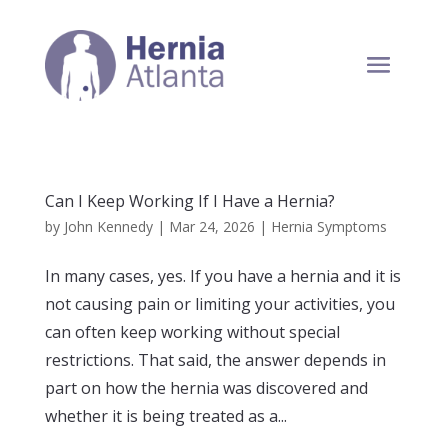
Can I Keep Working If I Have a Hernia?
by
John Kennedy
|
Mar 24, 2026
|
Hernia Symptoms
In many cases, yes. If you have a hernia and it is
not causing pain or limiting your activities, you
can often keep working without special
restrictions. That said, the answer depends in
part on how the hernia was discovered and
whether it is being treated as a...