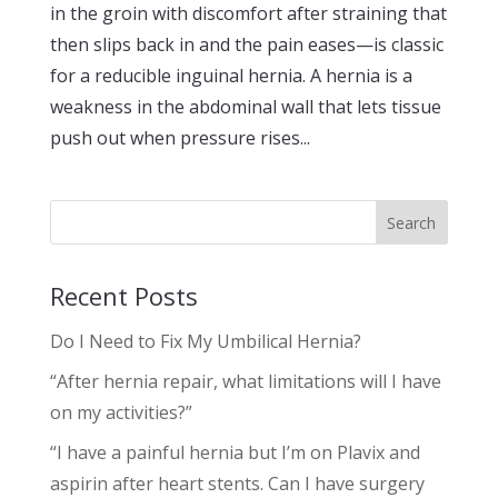
in the groin with discomfort after straining that
then slips back in and the pain eases—is classic
for a reducible inguinal hernia. A hernia is a
weakness in the abdominal wall that lets tissue
push out when pressure rises...
Search
Recent Posts
Do I Need to Fix My Umbilical Hernia?
“After hernia repair, what limitations will I have
on my activities?”
“I have a painful hernia but I’m on Plavix and
aspirin after heart stents. Can I have surgery