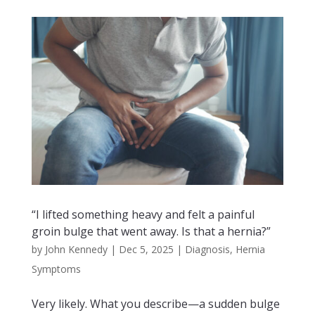
“I lifted something heavy and felt a painful
groin bulge that went away. Is that a hernia?”
by
John Kennedy
|
Dec 5, 2025
|
Diagnosis
,
Hernia
Symptoms
Very likely. What you describe—a sudden bulge